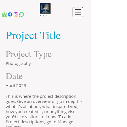
Project Title
Project Type
Photography
Date
April 2023
This is where the project description
goes. Give an overview or go in depth -
what it's all about, what inspired you,
how you created it, or anything else
you'd like visitors to know. To add
Project descriptions, go to Manage
Projects.